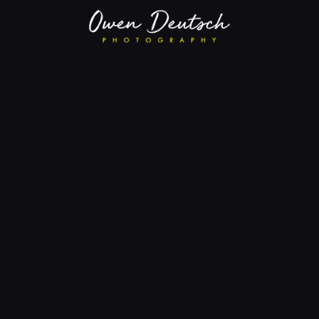
Eastern Warbling Vireo