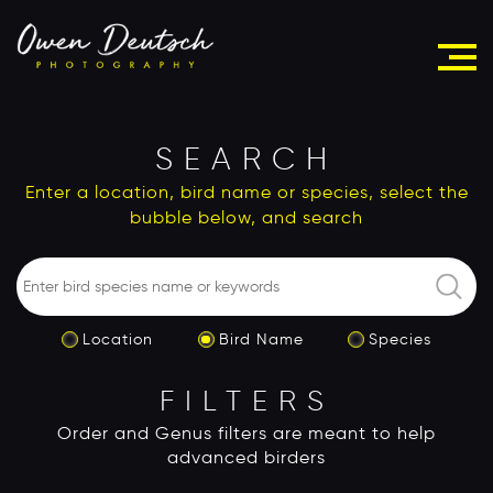
SEARCH
Enter a location, bird name or species, select the
bubble below, and search
Location
Bird Name
Species
FILTERS
Order and Genus filters are meant to help
advanced birders