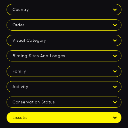
Country
Order
Visual Category
Birding Sites And Lodges
Family
Activity
Conservation Status
Lissotis