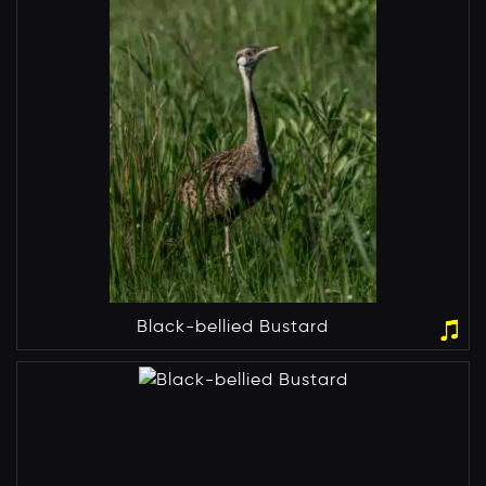
Black-bellied Bustard