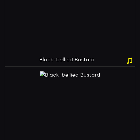
Black-bellied Bustard