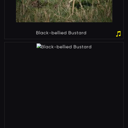
Black-bellied Bustard