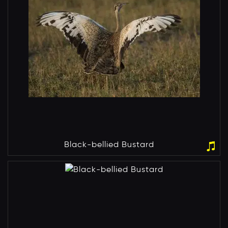
Black-bellied Bustard