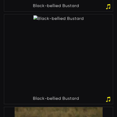
Black-bellied Bustard
Black-bellied Bustard