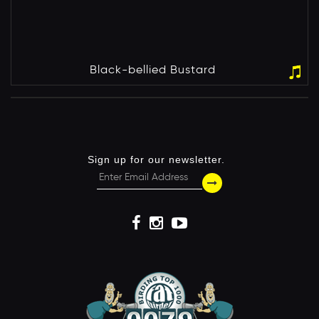
Black-bellied Bustard
Sign up for our newsletter.