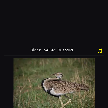
Black-bellied Bustard