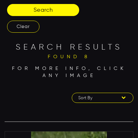
Search
Clear
SEARCH RESULTS
FOUND 8
FOR MORE INFO, CLICK
ANY IMAGE
Sort By