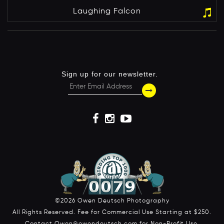
Laughing Falcon
Sign up for our newsletter.
©2026 Owen Deutsch Photography
All Rights Reserved. Fee for Commercial Use Starting at $250.
Contact Owen@owendeutsch.com for Non-Profit Use.