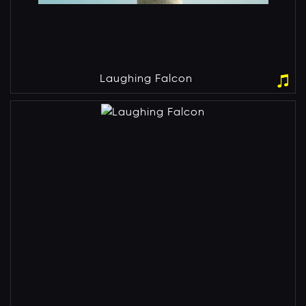
Laughing Falcon