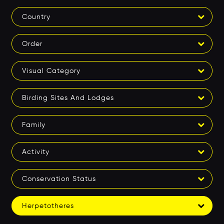
Country
Order
Visual Category
Birding Sites And Lodges
Family
Activity
Conservation Status
Herpetotheres