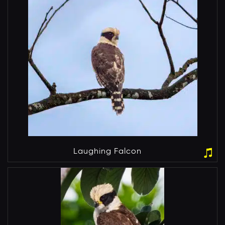
Laughing Falcon