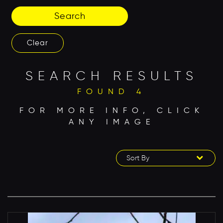
Search
Clear
SEARCH RESULTS
FOUND 4
FOR MORE INFO, CLICK
ANY IMAGE
Sort By