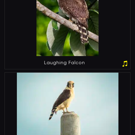
Laughing Falcon