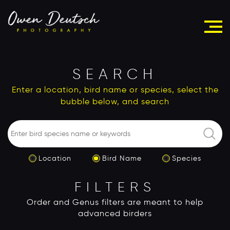
SEARCH
Enter a location, bird name or species, select the
bubble below, and search
Location
Bird Name
Species
FILTERS
Order and Genus filters are meant to help
advanced birders