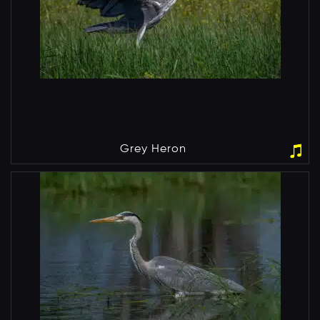
Grey Heron