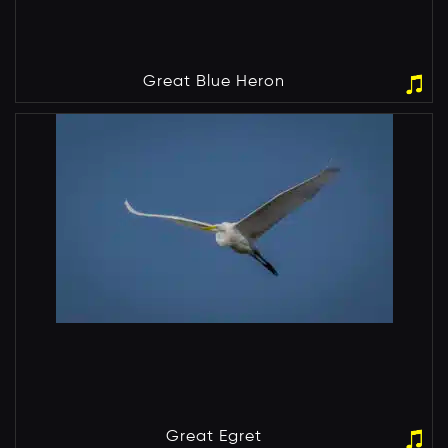
Great Blue Heron
Great Egret