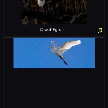
Great Egret