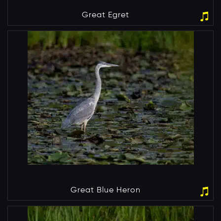
Great Egret
Great Blue Heron