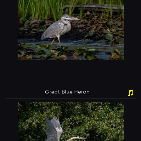
Great Blue Heron