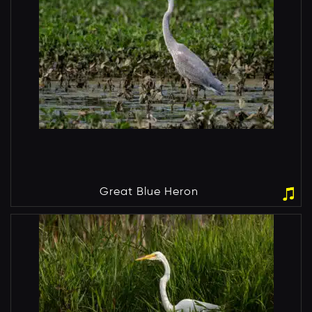
Great Blue Heron