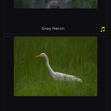
Grey Heron