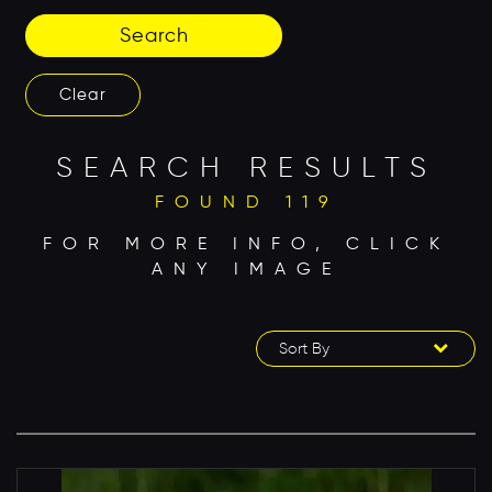
Search
Clear
SEARCH RESULTS
FOUND 119
FOR MORE INFO, CLICK
ANY IMAGE
Sort By