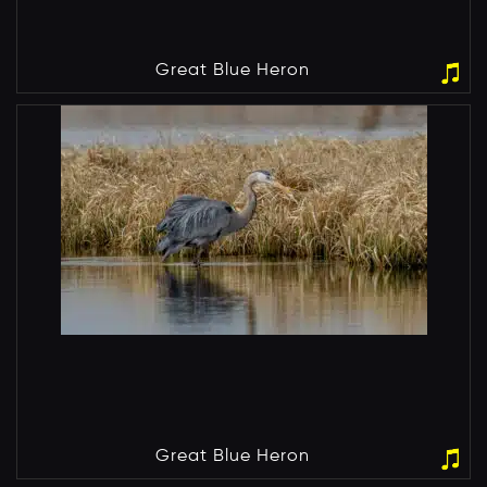
Great Blue Heron
Great Blue Heron