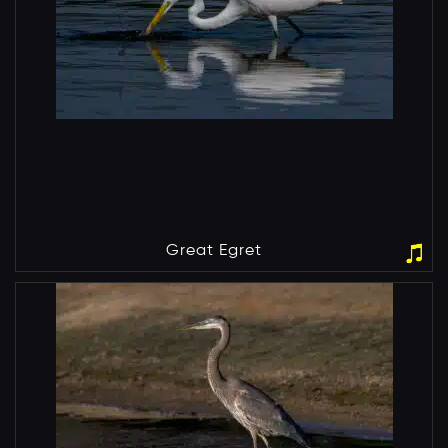
Great Egret