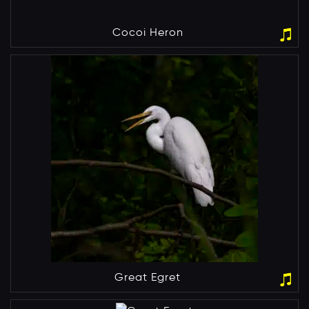
Cocoi Heron
Great Egret