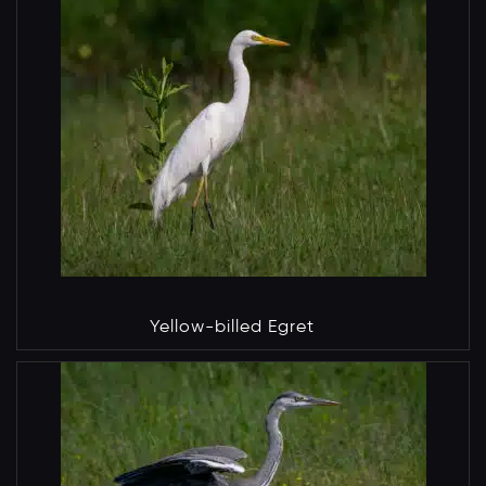
Yellow-billed Egret