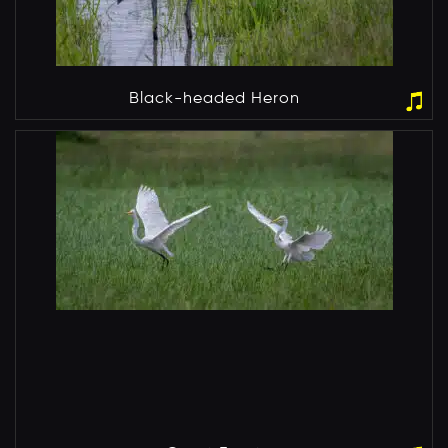
Black-headed Heron