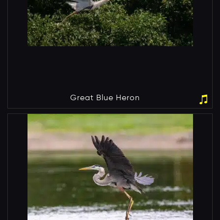
Great Blue Heron