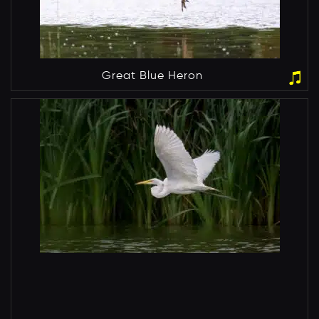
Great Blue Heron