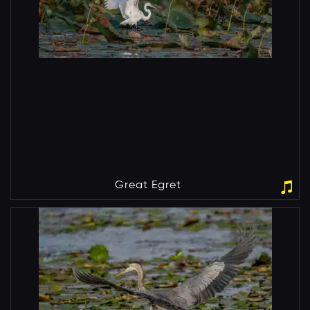
Great Egret