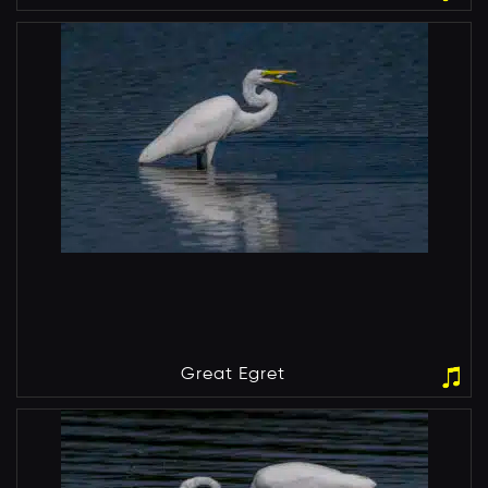
Great Egret