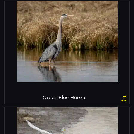
Great Blue Heron