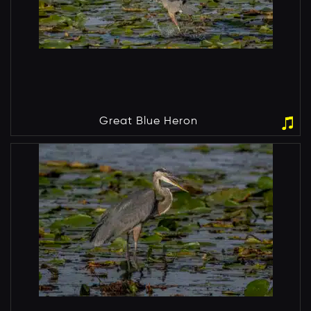
Great Blue Heron