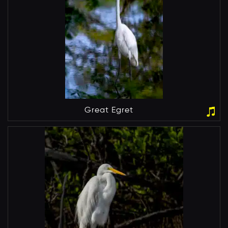
Great Egret