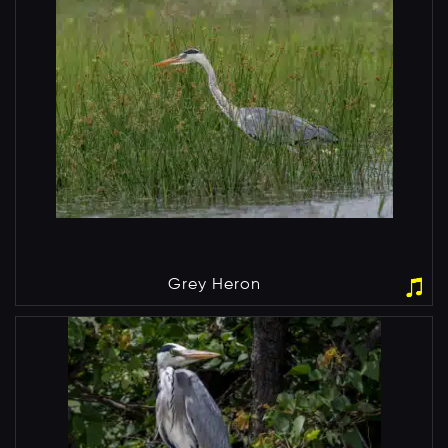
Grey Heron