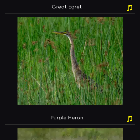
Great Egret
Purple Heron