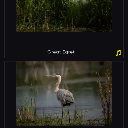
Great Egret