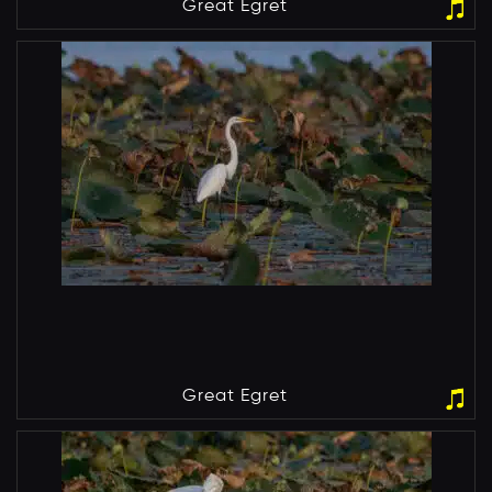
Great Egret
Great Egret