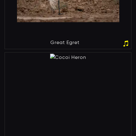
Great Egret