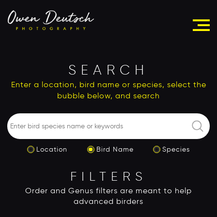
SEARCH
Enter a location, bird name or species, select the
bubble below, and search
Location
Bird Name
Species
FILTERS
Order and Genus filters are meant to help
advanced birders