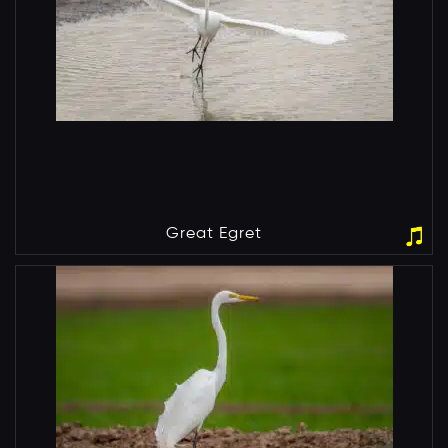
Great Egret