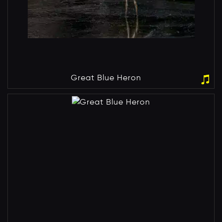
Great Blue Heron