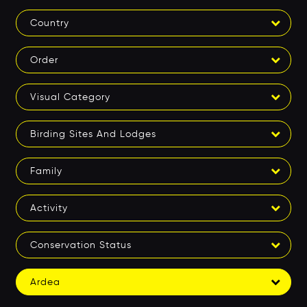
Country
Order
Visual Category
Birding Sites And Lodges
Family
Activity
Conservation Status
Ardea