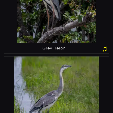
Grey Heron