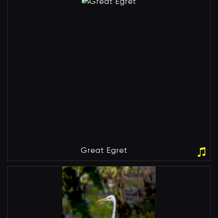
Great Egret