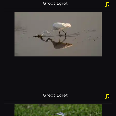
Great Egret
Great Egret