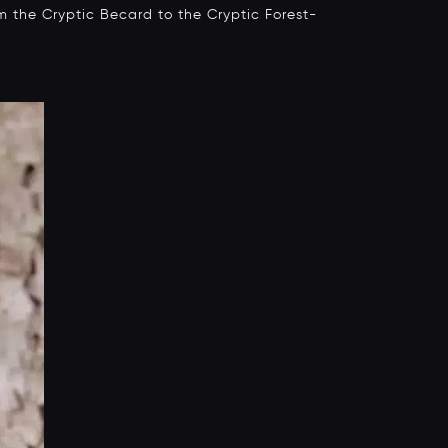
om the Cryptic Becard to the Cryptic Forest-