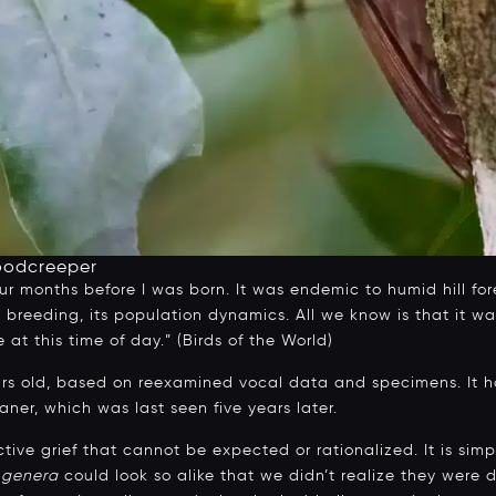
oodcreeper
ur months before I was born. It was endemic to humid hill fore
its breeding, its population dynamics. All we know is that it 
t this time of day.” (Birds of the World)
ars old, based on reexamined vocal data and specimens. It h
ner, which was last seen five years later.
active grief that cannot be expected or rationalized. It is simp
t
genera
could look so alike that we didn’t realize they were di