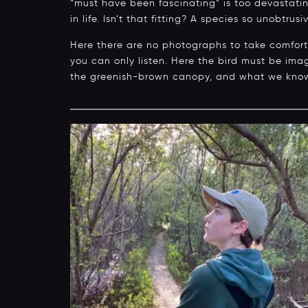
“must have been fascinating” is too devastating
in life. Isn’t that fitting? A species so unobtrus
Here there are no photographs to take comfort i
you can only listen. Here the bird must be im
the greenish-brown canopy, and what we kno