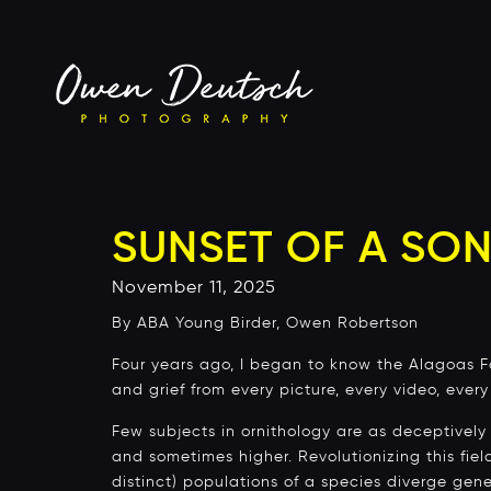
SUNSET OF A SON
November 11, 2025
By ABA Young Birder, Owen Robertson
Four years ago, I began to know the Alagoas Fol
and grief from every picture, every video, ever
Few subjects in ornithology are as deceptively
and sometimes higher. Revolutionizing this fie
distinct) populations of a species diverge gene