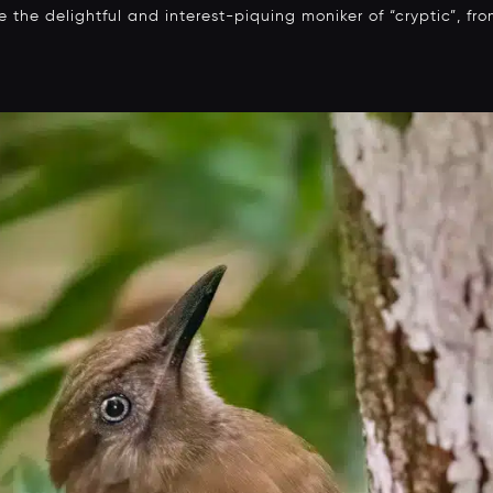
the delightful and interest-piquing moniker of “cryptic”, fr