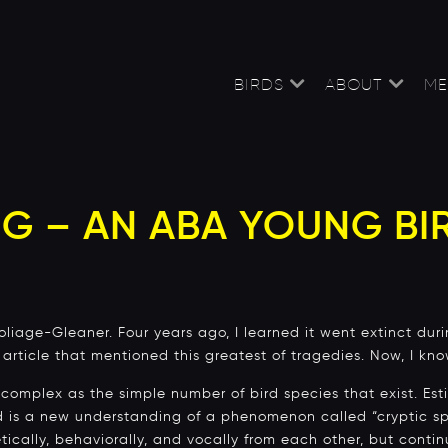
BIRDS
ABOUT
ME
G – AN ABA YOUNG BI
iage-Gleaner. Four years ago, I learned it went extinct durin
y article that mentioned this greatest of tragedies. Now, I kn
 complex as the simple number of bird species that exist. Es
ld is a new understanding of a phenomenon called “cryptic sp
tically, behaviorally, and vocally from each other, but contin