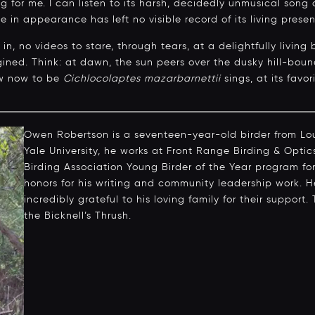
 for me. I can listen to its harsh, decidedly unmusical song 
ive in appearance has left no visible record of its living prese
n, no videos to stare, through tears, at a delightfully living
agined. Think: at dawn, the sun peers over the dusky hill-b
w now to be
Cichlocolaptes mazarbarnettii
sings, at its favor
Owen Robertson is a seventeen-year-old birder from Loui
Yale University, he works at Front Range Birding & Opti
Birding Association Young Birder of the Year program for
honors for his writing and community leadership work. H
incredibly grateful to his loving family for their support. 
the Bicknell’s Thrush.