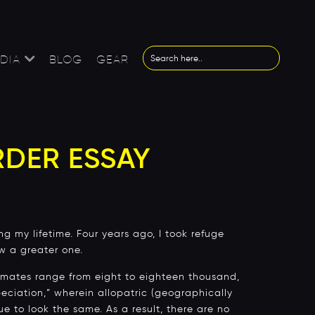
DIA
BLOG
GEAR
RDER ESSAY
g my lifetime. Four years ago, I took refuge
ow a greater one.
timates range from eight to eighteen thousand,
eciation,” wherein allopatric (geographically
ue to look the same. As a result, there are no