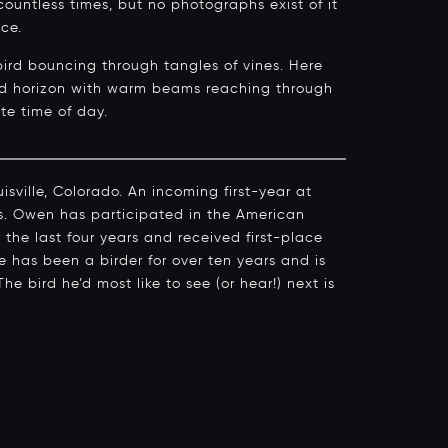
countless times, but no photographs exist of it
nce.
 bird bouncing through tangles of vines. Here
ound horizon with warm beams reaching through
ite time of day.
sville, Colorado. An incoming first-year at
cs. Owen has participated in the American
 the last four years and received first-place
e has been a birder for over ten years and is
The bird he’d most like to see (or hear!) next is