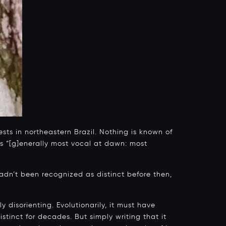
sts in northeastern Brazil. Nothing is known of
was “[g]enerally most vocal at dawn: most
adn’t been recognized as distinct before then,
ly disorienting. Evolutionarily, it must have
stinct for decades. But simply writing that it