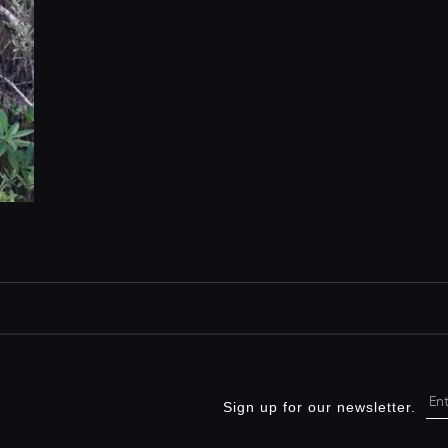
Sign up for our newsletter.