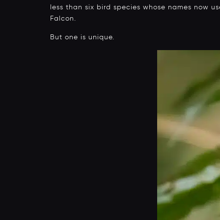
less than six bird species whose names now use 
Falcon.
But one is unique.