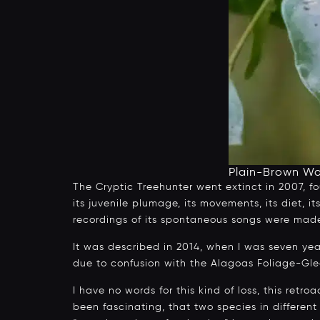
Plain-Brown W
The Cryptic Treehunter went extinct in 2007, fo
its juvenile plumage, its movements, its diet, 
recordings of its spontaneous songs were made a
It was described in 2014, when I was seven ye
due to confusion with the Alagoas Foliage-Glea
I have no words for this kind of loss, this retro
been fascinating, that two species in differen