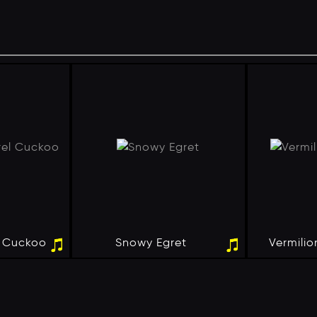
l Cuckoo
Snowy Egret
Vermilio