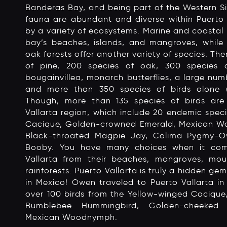
Banderas Bay, and being part of the Western Si
fauna are abundant and diverse within Puerto V
by a variety of ecosystems. Marine and coastal 
bay’s beaches, islands, and mangroves, while 
oak forests offer another variety of species. The
of pine, 200 species of oak, 300 species of
bougainvillea, monarch butterflies, a large num
and more than 350 species of birds alone w
Though, more than 135 species of birds ar
Vallarta region, which include 20 endemic speci
Cacique, Golden-crowned Emerald, Mexican W
Black-throated Magpie Jay, Colima Pygmy-O
Booby. You have many choices when it come
Vallarta from their beaches, mangroves, mou
rainforests. Puerto Vallarta is truly a hidden ge
in Mexico! Owen traveled to Puerto Vallarta 
over 100 birds from the Yellow-winged Cacique
Bumblebee Hummingbird, Golden-cheeked
Mexican Woodnymph.