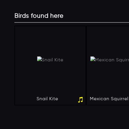
Birds found here
Snail Kite
Mexican Squirre