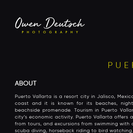
PUE
ABOUT
Puerto Vallarta is a resort city in Jalisco, Mexico
coast and it is known for its beaches, night
beachside promenade. Tourism in Puerto Vall
city’s economic activity. Puerto Vallarta offers a
from tours, and excursions from swimming with 
scuba diving, horseback riding to bird watching