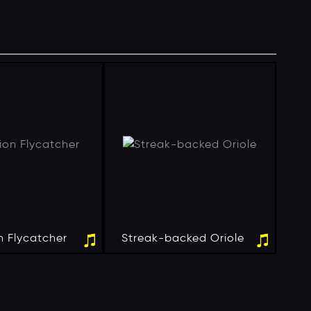
n Flycatcher
Streak-backed Oriole