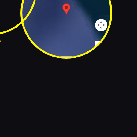
p
Map Data
Terms