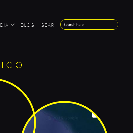
DIA
BLOG
GEAR
XICO