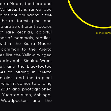
erra Madre, the flora and
allarta. It is surrounded
birds are abundant in the
the rainforest, pine, and
re are 23 different species
 rare orchids, colorful
© Melikam
ber of mammals, reptiles,
ithin the Sierra Madre.
e common to the Puerto
es like the Yellow-winged
oodnymph, Sinaloa Wren,
wl, and the Blue-footed
s to birding in Puerto
ntains, and the tropical
m when it comes to birding
in 2007 and photographed
, Yucatan Vireo, Anhinga,
 Woodpecker, and the