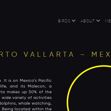
BIRDS
ABOUT
ME
RTO VALLARTA – ME
. It is on Mexico’s Pacific
life, and its Malecon, a
arta makes up 50% of the
 wide variety of activities
dolphins, whale watching,
. Being located within the