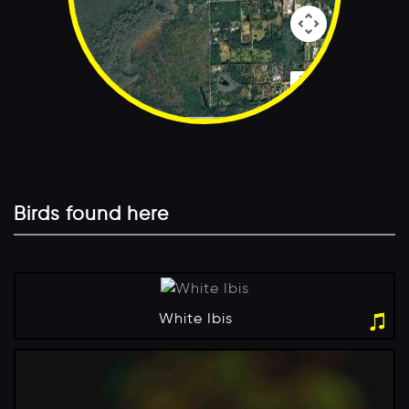
Map Data
Terms
Birds found here
White Ibis