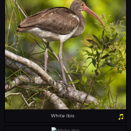
White Ibis