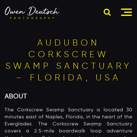
AUDUBON
CORKSCREW
SWAMP SANCTUARY
– FLORIDA, USA
ABOUT
The Corkscrew Swamp Sanctuary is located 30
minutes east of Naples, Florida, in the heart of the
Everglades. The Corkscrew Swamp Sanctuary
covers a 2.5-mile boardwalk loop adventure