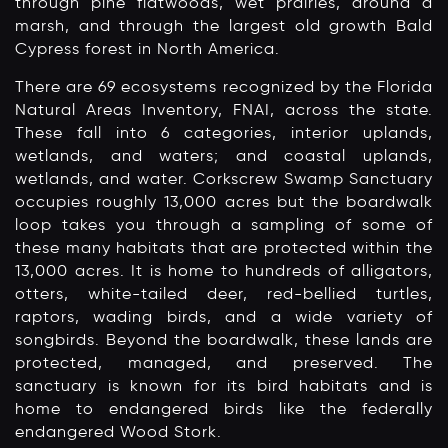
through pine flatwoods, wet prairies, around a
marsh, and through the largest old growth Bald
Cypress forest in North America.
There are 69 ecosystems recognized by the Florida
Natural Areas Inventory, FNAI, across the state.
These fall into 6 categories, interior uplands,
wetlands, and waters; and coastal uplands,
wetlands, and water. Corkscrew Swamp Sanctuary
occupies roughly 13,000 acres but the boardwalk
loop takes you through a sampling of some of
these many habitats that are protected within the
13,000 acres. It is home to hundreds of alligators,
otters, white-tailed deer, red-bellied turtles,
raptors, wading birds, and a wide variety of
songbirds. Beyond the boardwalk, these lands are
protected, managed, and preserved. The
sanctuary is known for its bird habitats and is
home to endangered birds like the federally
endangered Wood Stork.