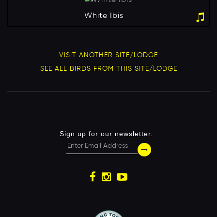
White Ibis
VISIT ANOTHER SITE/LODGE
SEE ALL BIRDS FROM THIS SITE/LODGE
Sign up for our newsletter.