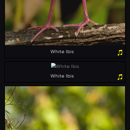
White Ibis
White Ibis