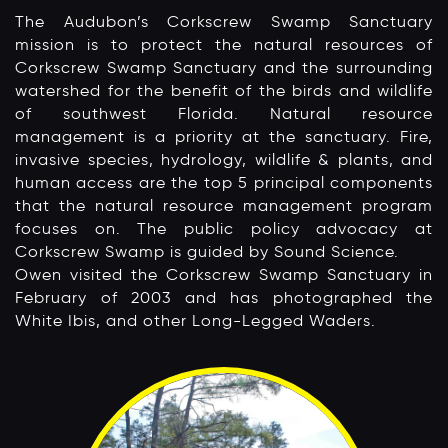
The Audubon’s Corkscrew Swamp Sanctuary
mission is to protect the natural resources of
Corkscrew Swamp Sanctuary and the surrounding
watershed for the benefit of the birds and wildlife
of southwest Florida. Natural resource
management is a priority at the sanctuary. Fire,
invasive species, hydrology, wildlife & plants, and
human access are the top 5 principal components
that the natural resource management program
focuses on. The public policy advocacy at
Corkscrew Swamp is guided by Sound Science.
Owen visited the Corkscrew Swamp Sanctuary in
February of 2003 and has photographed the
White Ibis, and other Long-Legged Waders.