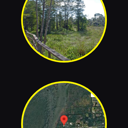
© www.corkscrew.audubon.org