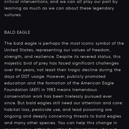
critical interventions, and we can all play our part by
learning as much as we can about these legendary
vultures.
BALD EAGLE
The bald eagle is perhaps the
most
iconic symbol of the
United States, representing our values of freedom,
strength, and resilience. Despite its revered status, this
majestic bird of prey has faced significant challenges
over the years, not least their tragic decline during the
days of DDT usage. However, publicly promoted
education and the formation of the American Eagle
Foundation (AEF) in 1983 means tremendous
conservation work has been tirelessly pursued ever
since. But bald eagles still need our attention and care:
habitat loss, pesticide use, and lead poisoning are
ongoing and deeply concerning threats to bald eagles
and many other species. You can help this change in