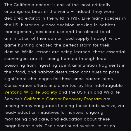
The California condor is one of the most critically
endangered birds in the world – indeed, they were
declared extinct in the wild in 1987. Like many species in
the US, historically poor decision-making in habitat
management, pesticide use and the almost total
annihilation of their carrion food supply through wild-
game hunting created the perfect storm for their
demise. While lessons are being learned, these essential
scavengers are still being harmed through lead
poisoning from ingesting spent ammunition fragments in
their food, and habitat destruction continues to pose
significant challenges for these once-sacred birds.
Conservation efforts implemented by the indefatigable
Ventana Wildlife Society
and the US Fish and Wildlife
Service’s
California Condor Recovery Program
are
among many vanguards helping these birds survive, via
lead-reduction initiatives for hunters, ongoing
monitoring and care, and education about these
magnificent birds. Their continued survival relies on