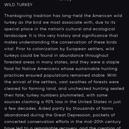
WILD TURKEY
Thanksgiving tradition has long-held the American wild
turkey as
the
bird we most associate with, due to its
special place in the nation’s cultural and ecological
landscape. It is this very history and significance that
makes understanding the conservation of these birds
vital. Prior to colonization by European settlers, wild
turkeys could be found in abundance throughout
forested areas in many states, and they were a staple
food for Native Americans whose sustainable hunting
practices ensured populations remained stable. With
the arrival of the settlers, vast swathes of forests were
cleared for farming land, and unchecked hunting sealed
their fate; turkey numbers plummeted, with some
sources claiming a 90% loss in the United States in just
a few decades. Aided partly by thousands of farms
abandoned during the Great Depression, pockets of
concerted conservation efforts in the mid-20th century
have led to a remarkable recovery, and the creation of