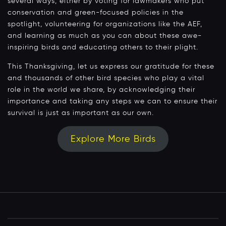
several ways, either by voting for lawmakers who put
conservation and green-focused policies in the
spotlight, volunteering for organizations like the AEF,
and learning as much as you can about these awe-
inspiring birds and educating others to their plight.
This Thanksgiving, let us express our gratitude for these
and thousands of other bird species who play a vital
role in the world we share, by acknowledging their
importance and taking any steps we can to ensure their
survival is just as important as our own.
Explore More Birds