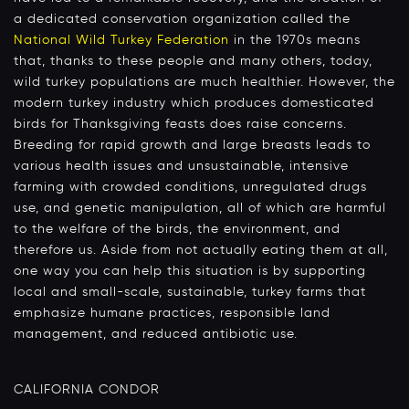
a dedicated conservation organization called the
National Wild Turkey Federation
in the 1970s means
that, thanks to these people and many others, today,
wild turkey populations are much healthier. However, the
modern turkey industry which produces domesticated
birds for Thanksgiving feasts does raise concerns.
Breeding for rapid growth and large breasts leads to
various health issues and unsustainable, intensive
farming with crowded conditions, unregulated drugs
use, and genetic manipulation, all of which are harmful
to the welfare of the birds, the environment, and
therefore us. Aside from not actually eating them at all,
one way you can help this situation is by supporting
local and small-scale, sustainable, turkey farms that
emphasize humane practices, responsible land
management, and reduced antibiotic use.
CALIFORNIA CONDOR