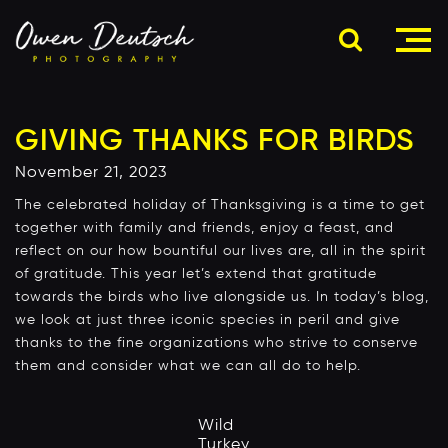
GIVING THANKS FOR BIRDS
November 21, 2023
The celebrated holiday of Thanksgiving is a time to get
together with family and friends, enjoy a feast, and
reflect on our how bountiful our lives are, all in the spirit
of gratitude. This year let’s extend that gratitude
towards the birds who live alongside us. In today’s blog,
we look at just three iconic species in peril and give
thanks to the fine organizations who strive to conserve
them and consider what we can all do to help.
Wild
Turkey