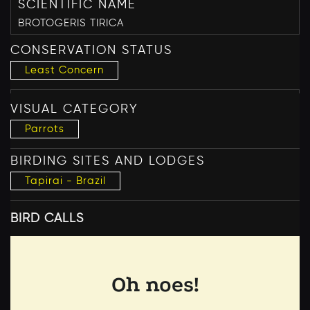
SCIENTIFIC NAME
BROTOGERIS TIRICA
CONSERVATION STATUS
Least Concern
VISUAL CATEGORY
Parrots
BIRDING SITES AND LODGES
Tapirai - Brazil
BIRD CALLS