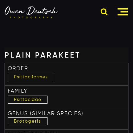
PLAIN PARAKEET
ORDER
Psittaciformes
FAMILY
Psittacidae
GENUS
(SIMILAR SPECIES)
Brotogeris