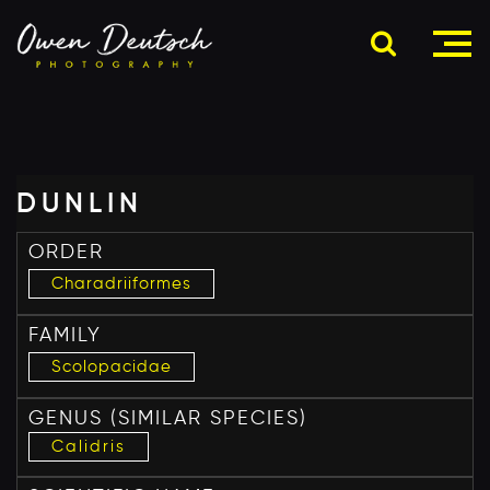
DUNLIN
ORDER
Charadriiformes
FAMILY
Scolopacidae
GENUS
(SIMILAR SPECIES)
Calidris