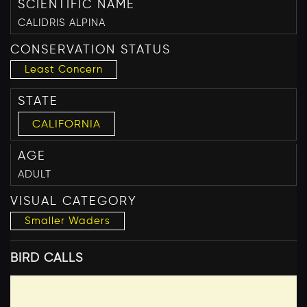
SCIENTIFIC NAME
CALIDRIS ALPINA
CONSERVATION STATUS
Least Concern
STATE
CALIFORNIA
AGE
ADULT
VISUAL CATEGORY
Smaller Waders
BIRD CALLS