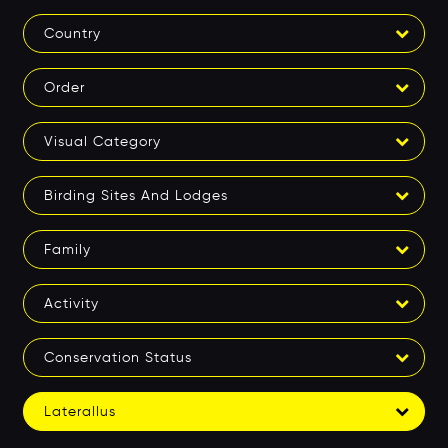
Country
Order
Visual Category
Birding Sites And Lodges
Family
Activity
Conservation Status
Laterallus