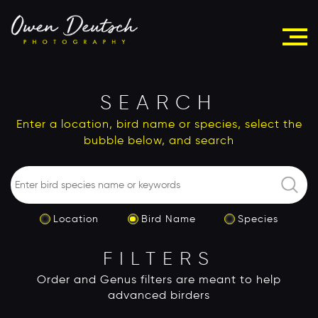
SEARCH
Enter a location, bird name or species, select the
bubble below, and search
Location
Bird Name
Species
FILTERS
Order and Genus filters are meant to help
advanced birders