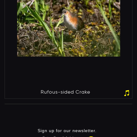
Rufous-sided Crake
Sign up for our newsletter.