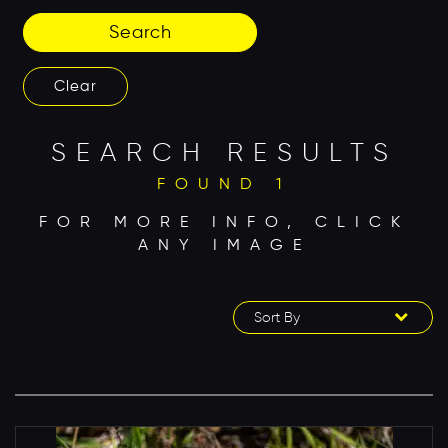
Search
Clear
SEARCH RESULTS
FOUND 1
FOR MORE INFO, CLICK
ANY IMAGE
Sort By